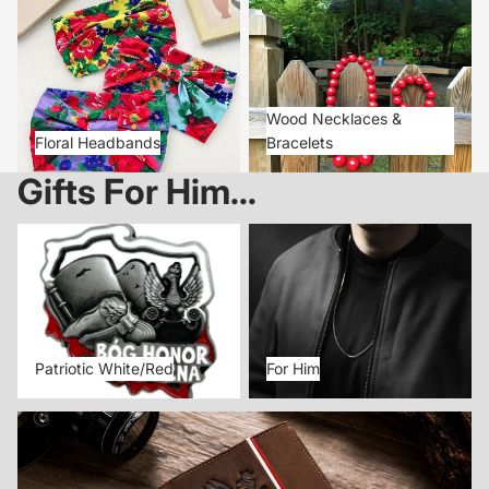
Floral Headbands
Wood Necklaces & Bracelets
Wood Necklaces &
Floral Headbands
Bracelets
Gifts For Him...
Patriotic White/Red
For Him
Patriotic White/Red
For Him
Patriotic Leather Wallets