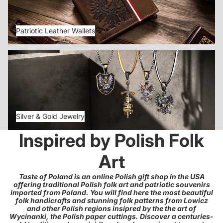
Patriotic Leather Wallets
Silver & Gold Jewelry
Silver & Gold Jewelry
Inspired by Polish Folk
Art
Taste of Poland is an online Polish gift shop in the USA
offering traditional Polish folk art and patriotic souvenirs
imported from Poland. You will find here the most beautiful
folk handicrafts and stunning folk patterns from Lowicz
and other Polish regions insipred by the the art of
Wycinanki, the Polish paper cuttings. Discover a centuries-