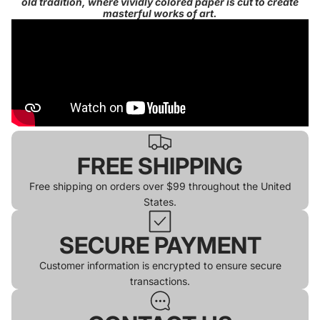
old tradition, where vividly colored paper is cut to create
masterful works of art.
FREE SHIPPING
Free shipping on orders over $99 throughout the United
States.
SECURE PAYMENT
Customer information is encrypted to ensure secure
transactions.