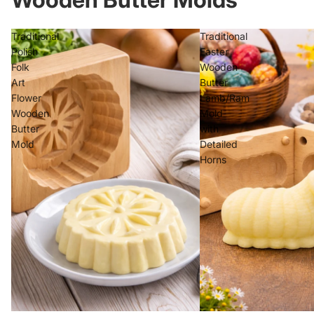
Traditional
Traditional
Polish
Easter
Folk
Wooden
Art
Butter
Flower
Lamb/Ram
Wooden
Mold
Butter
with
Mold
Detailed
Horns