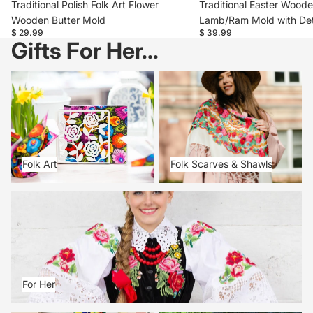
Traditional Polish Folk Art Flower
Traditional Easter Woode
Wooden Butter Mold
Lamb/Ram Mold with Det
$ 29.99
$ 39.99
Gifts For Her...
Folk Art
Folk Scarves & Shawls
Folk Art
Folk Scarves & Shawls
For Her
For Her