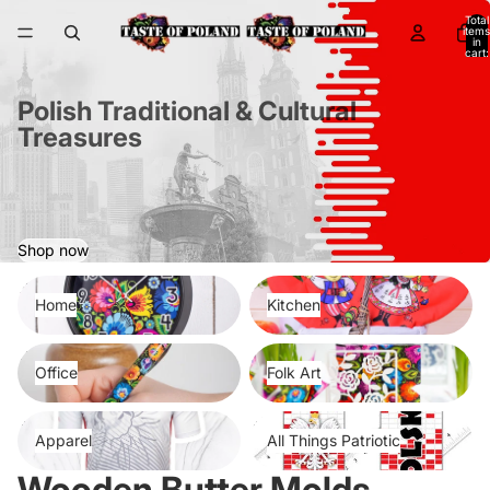
Total
items
in
cart:
0
Polish Traditional & Cultural
Treasures
Shop now
Home
Kitchen
Home
Kitchen
Office
Folk Art
Office
Folk Art
Apparel
All Things Patriotic
Apparel
All Things Patriotic
Wooden Butter Molds