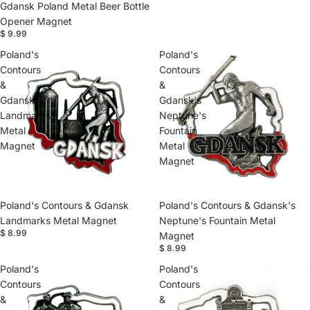
Gdansk Poland Metal Beer Bottle
Opener Magnet
$ 9.99
Poland's
Poland's
Contours
Contours
&
&
Gdansk
Gdansk's
Landmarks
Neptune's
Metal
Fountain
Magnet
Metal
Magnet
Poland's Contours & Gdansk
Poland's Contours & Gdansk's
Landmarks Metal Magnet
Neptune's Fountain Metal
$ 8.99
Magnet
$ 8.99
Poland's
Poland's
Contours
Contours
&
&