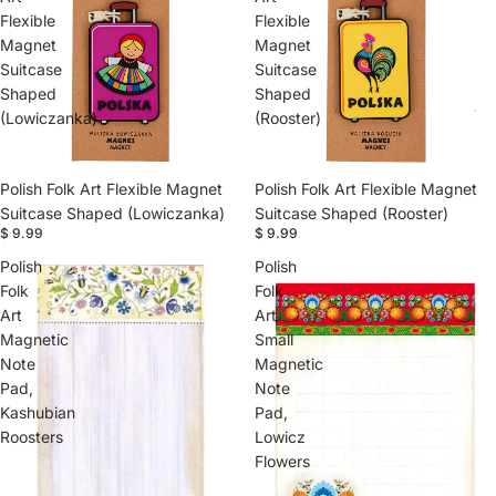
Flexible
Flexible
Magnet
Magnet
Suitcase
Suitcase
Shaped
Shaped
(Lowiczanka)
(Rooster)
Polish Folk Art Flexible Magnet
Polish Folk Art Flexible Magnet
Suitcase Shaped (Lowiczanka)
Suitcase Shaped (Rooster)
$ 9.99
$ 9.99
Polish
Polish
Folk
Folk
Art
Art
Magnetic
Small
Note
Magnetic
Pad,
Note
Kashubian
Pad,
Roosters
Lowicz
Flowers