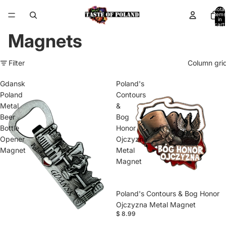
Total
items
in
cart:
0
Magnets
Filter
Column gri
Gdansk
Poland's
Poland
Contours
Metal
&
Beer
Bog
Bottle
Honor
Opener
Ojczyzna
Magnet
Metal
Magnet
Poland's Contours & Bog Honor
Ojczyzna Metal Magnet
$ 8.99