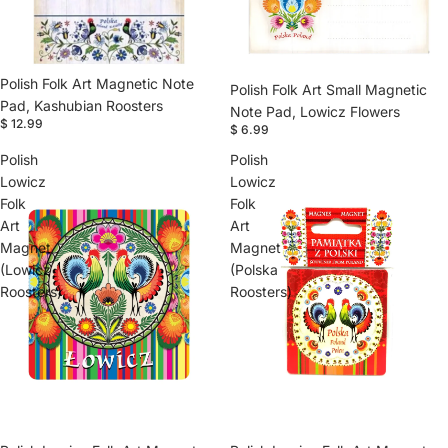
Polish Folk Art Magnetic Note
Polish Folk Art Small Magnetic
Pad, Kashubian Roosters
Note Pad, Lowicz Flowers
$ 12.99
$ 6.99
Polish
Polish
Lowicz
Lowicz
Folk
Folk
Art
Art
Magnet
Magnet
(Lowicz
(Polska
Roosters)
Roosters)