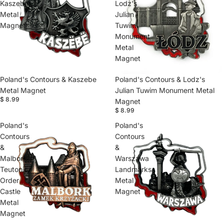
Kaszebe
Lodz's
Metal
Julian
Magnet
Tuwim
Monument
Metal
Magnet
Poland's Contours & Kaszebe
Poland's Contours & Lodz's
Metal Magnet
Julian Tuwim Monument Metal
$ 8.99
Magnet
$ 8.99
Poland's
Poland's
Contours
Contours
&
&
Malbork
Warszawa
Teutonic
Landmarks
Order
Metal
Castle
Magnet
Metal
Magnet