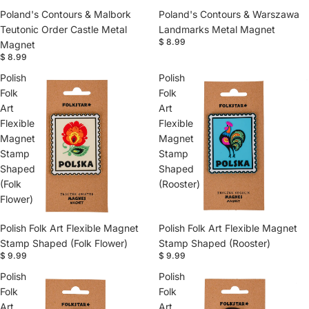
Poland's Contours & Malbork
Poland's Contours & Warszawa
Teutonic Order Castle Metal
Landmarks Metal Magnet
$ 8.99
Magnet
$ 8.99
Polish
Polish
Folk
Folk
Art
Art
Flexible
Flexible
Magnet
Magnet
Stamp
Stamp
Shaped
Shaped
(Folk
(Rooster)
Flower)
Polish Folk Art Flexible Magnet
Polish Folk Art Flexible Magnet
Stamp Shaped (Folk Flower)
Stamp Shaped (Rooster)
$ 9.99
$ 9.99
Polish
Polish
Folk
Folk
Art
Art