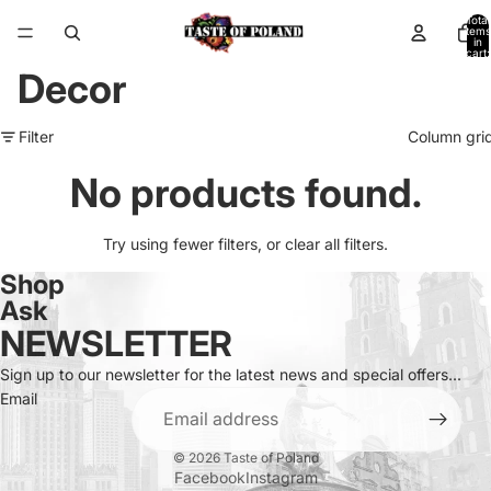
Total
items
in
cart:
0
Decor
Filter
Column gri
No products found.
Try using fewer filters, or
clear all filters
.
Shop
Ask
NEWSLETTER
Sign up to our newsletter for the latest news and special offers...
Email
© 2026
Taste of Poland
Facebook
Instagram