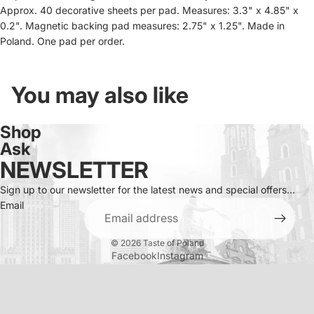
Approx. 40 decorative sheets per pad. Measures: 3.3" x 4.85" x
0.2". Magnetic backing pad measures: 2.75" x 1.25". Made in
Poland. One pad per order.
You may also like
Shop
Ask
NEWSLETTER
Sign up to our newsletter for the latest news and special offers...
Email
© 2026
Taste of Poland
Facebook
Instagram