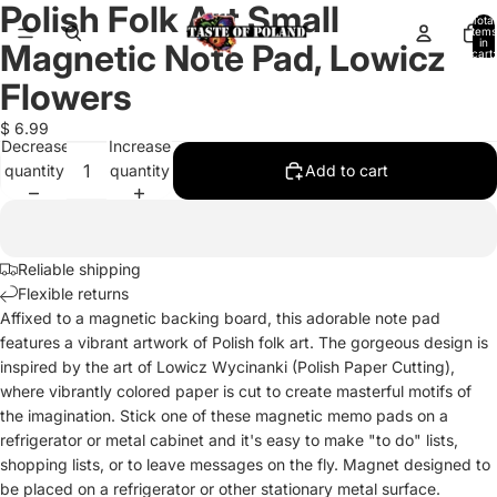
Polish Folk Art Small
Open
Open
Total
items
image
image
in
Magnetic Note Pad, Lowicz
cart:
in
in
0
full
full
Flowers
screen
screen
$ 6.99
Decrease
Increase
quantity
quantity
Add to cart
Reliable shipping
Flexible returns
Affixed to a magnetic backing board, this adorable note pad
features a vibrant artwork of Polish folk art. The gorgeous design is
inspired by the art of Lowicz Wycinanki (Polish Paper Cutting),
where vibrantly colored paper is cut to create masterful motifs of
the imagination. Stick one of these magnetic memo pads on a
refrigerator or metal cabinet and it's easy to make "to do" lists,
shopping lists, or to leave messages on the fly. Magnet designed to
be placed on a refrigerator or other stationary metal surface.